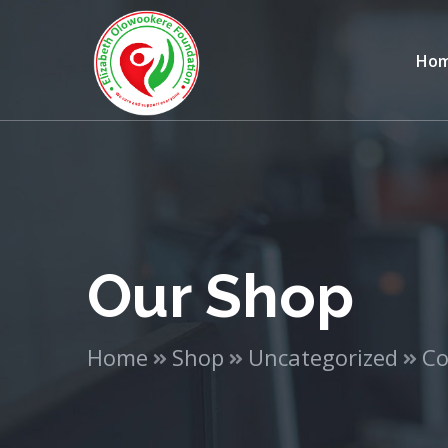
Ho
Our Shop
Home
Shop
Uncategorized
Co