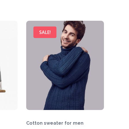
SALE!
Cotton sweater for men