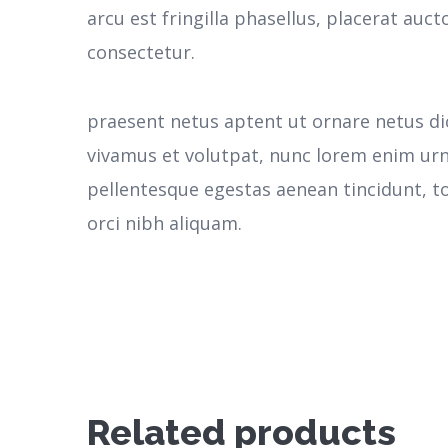
arcu est fringilla phasellus, placerat aucto
consectetur.
praesent netus aptent ut ornare netus d
vivamus et volutpat, nunc lorem enim ur
pellentesque egestas aenean tincidunt, to
orci nibh aliquam.
Related products