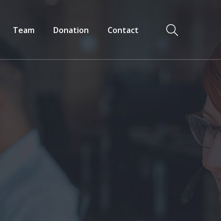
Team
Donation
Contact