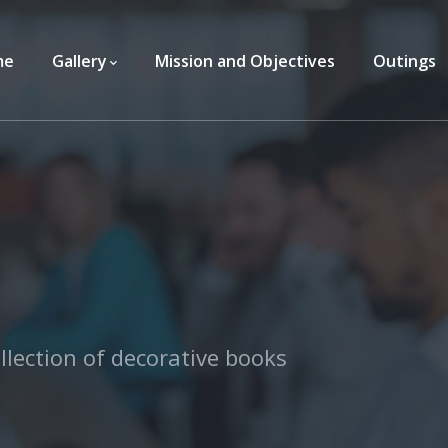
me
Gallery
Mission and Objectives
Outings
llection of decorative books