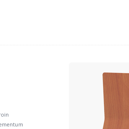
roin
elementum