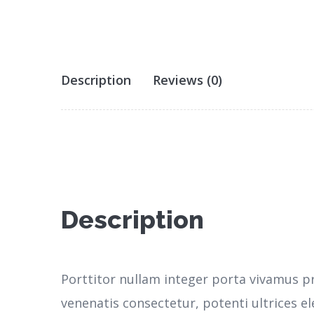
Description
Reviews (0)
Description
Porttitor nullam integer porta vivamus p
venenatis consectetur, potenti ultrices 