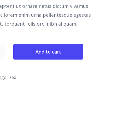
aptent ut ornare netus dictum vivamus
nc lorem enim urna pellentesque egestas
, torquent felis orci nibh aliquam.
Add to cart
egorized