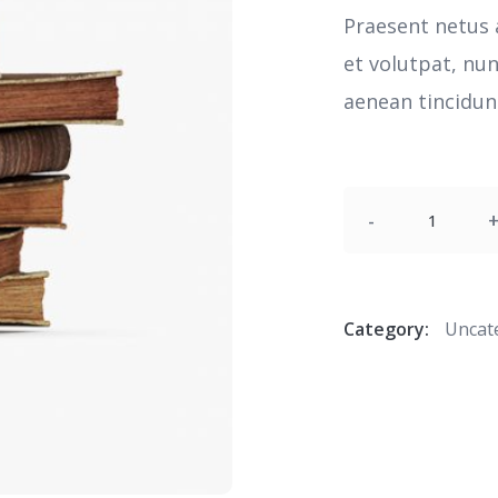
Praesent netus 
et volutpat, nu
aenean tincidunt
Quantity
Category:
Uncat