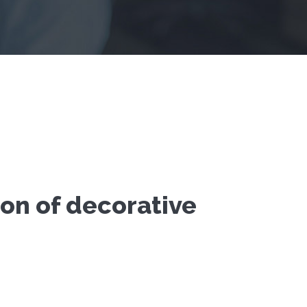
ion of decorative