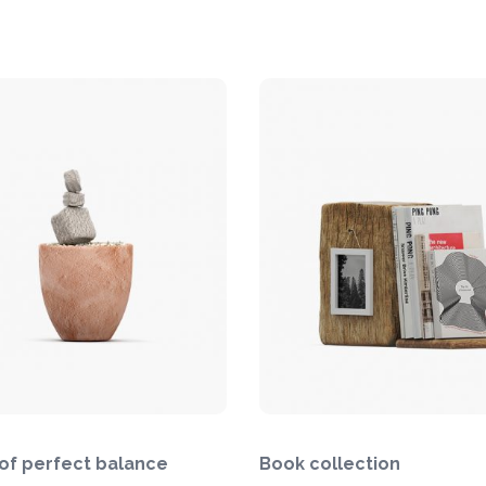
of perfect balance
Book collection