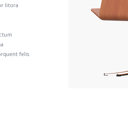
r litora
ictum
na
rquent felis