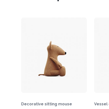
Decorative sitting mouse
Vessel 