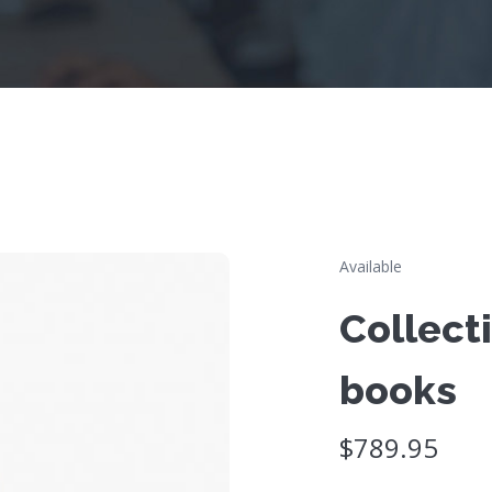
Available
Collect
books
$
789.95