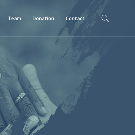
Team
Donation
Contact