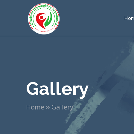
Ho
Gallery
Home
Gallery