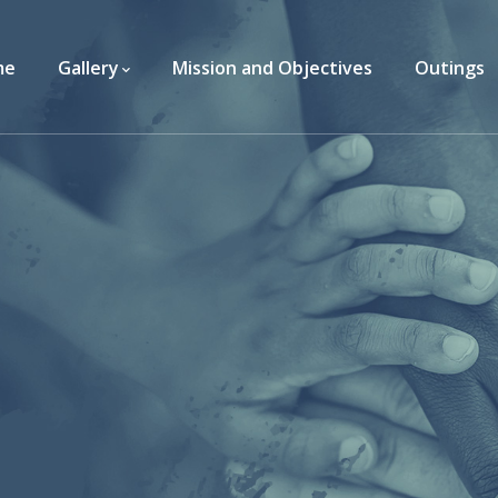
me
Gallery
Mission and Objectives
Outings