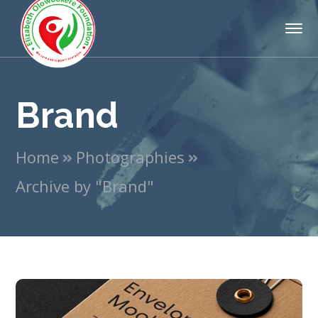
Brand
Home
Photographies
Archive by "Brand"