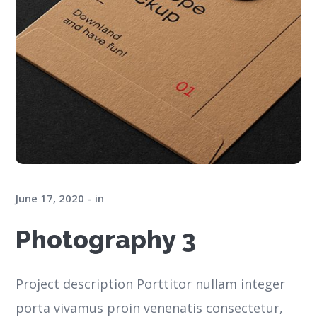
June 17, 2020
in
Photography 3
Project description Porttitor nullam integer
porta vivamus proin venenatis consectetur,