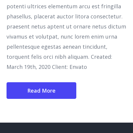
potenti ultrices elementum arcu est fringilla
phasellus, placerat auctor litora consectetur.
praesent netus aptent ut ornare netus dictum
vivamus et volutpat, nunc lorem enim urna
pellentesque egestas aenean tincidunt,
torquent felis orci nibh aliquam. Created:
March 19th, 2020 Client: Envato
Read More