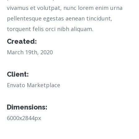
vivamus et volutpat, nunc lorem enim urna
pellentesque egestas aenean tincidunt,
torquent felis orci nibh aliquam.
Created:
March 19th, 2020
Client:
Envato Marketplace
Dimensions:
6000x2844px