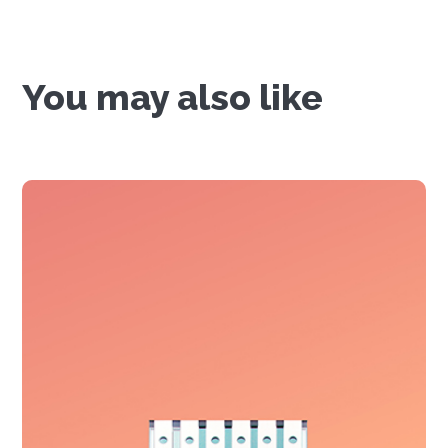
You may also like