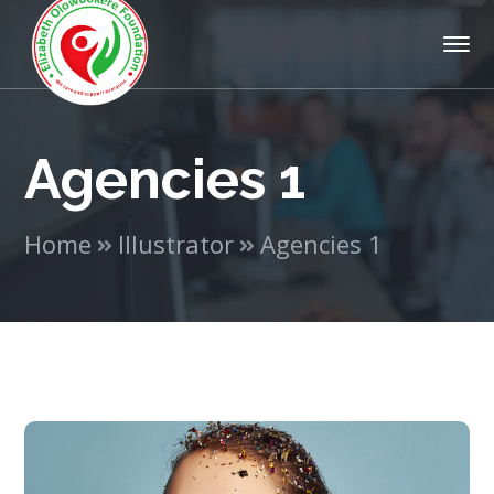
Agencies 1
Home
Illustrator
Agencies 1