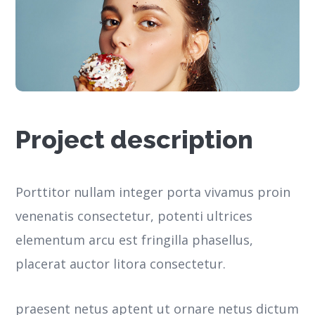
Project description
Porttitor nullam integer porta vivamus proin
venenatis consectetur, potenti ultrices
elementum arcu est fringilla phasellus,
placerat auctor litora consectetur.
praesent netus aptent ut ornare netus dictum